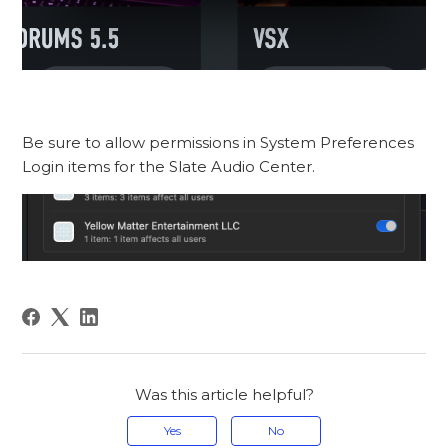
Be sure to allow permissions in System Preferences
Login items for the Slate Audio Center.
Was this article helpful?
Yes
No