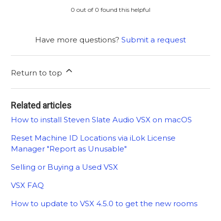
0 out of 0 found this helpful
Have more questions?
Submit a request
Return to top
Related articles
How to install Steven Slate Audio VSX on macOS
Reset Machine ID Locations via iLok License
Manager "Report as Unusable"
Selling or Buying a Used VSX
VSX FAQ
How to update to VSX 4.5.0 to get the new rooms