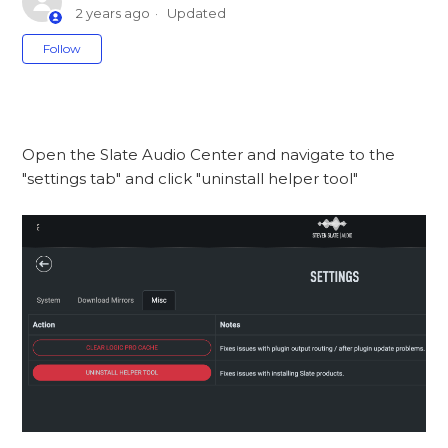
2 years ago
Updated
Not yet followed by anyone
Follow
Open the Slate Audio Center and navigate to the
"settings tab" and click "uninstall helper tool"