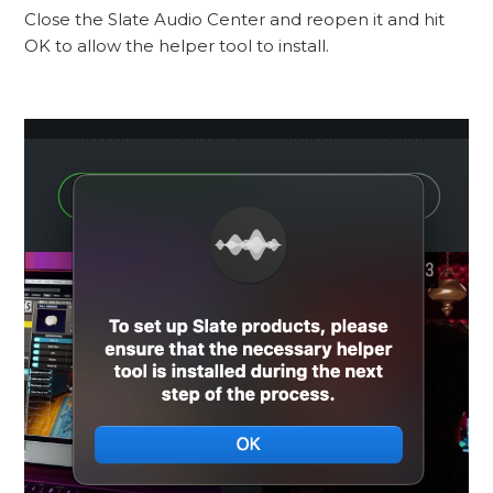
Close the Slate Audio Center and reopen it and hit
OK to allow the helper tool to install.