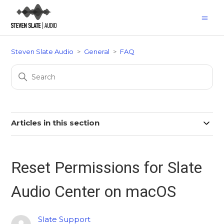
Steven Slate Audio
General
FAQ
Articles in this section
Reset Permissions for Slate
Audio Center on macOS
Slate Support