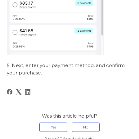
5. Next, enter your payment method, and confirm
your purchase.
Was this article helpful?
Yes
No
0 out of 0 found this helpful