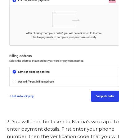
3. You will then be taken to Klarna's web app to
enter payment details. First enter your phone
number, then the verification code that you will