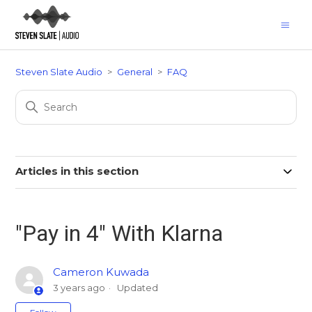
Steven Slate Audio
General
FAQ
Articles in this section
"Pay in 4" With Klarna
Cameron Kuwada
3 years ago
Updated
Not yet followed by anyone