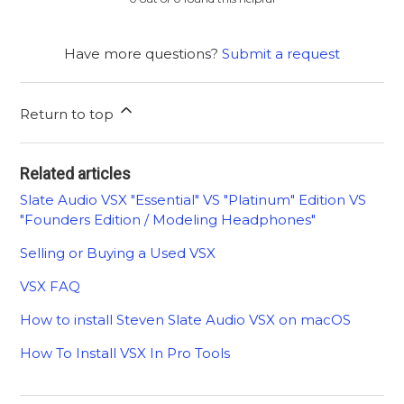
Have more questions?
Submit a request
Return to top
Related articles
Slate Audio VSX "Essential" VS "Platinum" Edition VS
"Founders Edition / Modeling Headphones"
Selling or Buying a Used VSX
VSX FAQ
How to install Steven Slate Audio VSX on macOS
How To Install VSX In Pro Tools