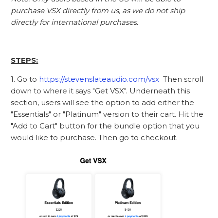
purchase VSX directly from us, as we do not ship
directly for international purchases.
STEPS:
1. Go to
https://stevenslateaudio.com/vsx
Then scroll
down to where it says "Get VSX". Underneath this
section, users will see the option to add either the
"Essentials" or "Platinum" version to their cart. Hit the
"Add to Cart" button for the bundle option that you
would like to purchase. Then go to checkout.