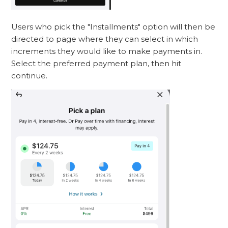
Users who pick the "Installments" option will then be
directed to page where they can select in which
increments they would like to make payments in.
Select the preferred payment plan, then hit
continue.