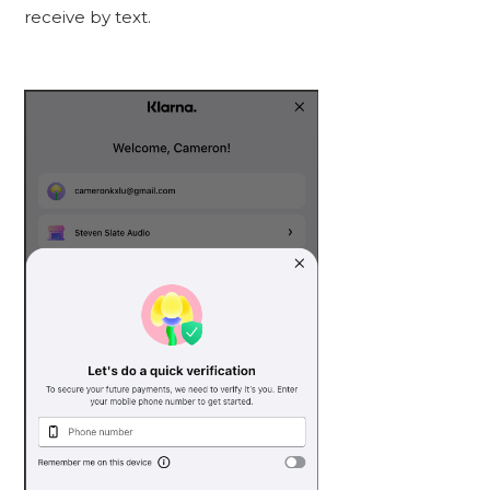
receive by text.