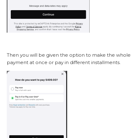
Then you will be given the option to make the whole
payment at once or pay in different installments.