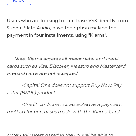
Follow
Users who are looking to purchase VSX directly from
Steven Slate Audio, have the option making the
payment in four installments, using "Klarna".
Note: Klarna accepts all major debit and credit
cards such as Visa, Discover, Maestro and Mastercard.
Prepaid cards are not accepted.
-Capital One does not support Buy Now, Pay
Later (BNPL) products.
-Credit cards are not accepted as a payment
method for purchases made with the Klarna Card.
Note: Only users based in the US will be able to