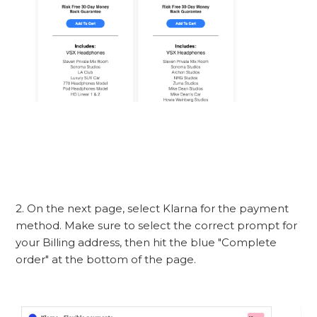
2. On the next page, select Klarna for the payment
method. Make sure to select the correct prompt for
your Billing address, then hit the blue "Complete
order" at the bottom of the page.