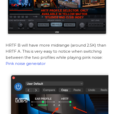
HRTF B will have more midrange (around 2.5K) than
HRTF A. This is very easy to notice when switching
between the two profiles while playing pink noise:
Pink noise generator