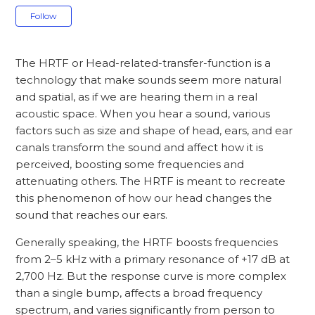
Not yet followed by anyone
Follow
The HRTF or Head-related-transfer-function is a
technology that make sounds seem more natural
and spatial, as if we are hearing them in a real
acoustic space. When you hear a sound, various
factors such as size and shape of head, ears, and ear
canals transform the sound and affect how it is
perceived, boosting some frequencies and
attenuating others. The HRTF is meant to recreate
this phenomenon of how our head changes the
sound that reaches our ears.
Generally speaking, the HRTF boosts frequencies
from 2–5 kHz with a primary resonance of +17 dB at
2,700 Hz. But the response curve is more complex
than a single bump, affects a broad frequency
spectrum, and varies significantly from person to