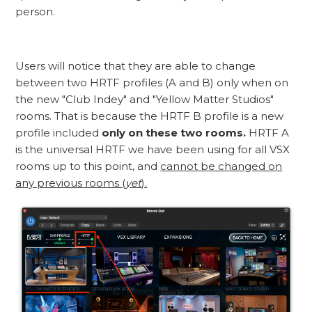
person.
Users will notice that they are able to change
between two HRTF profiles (A and B) only when on
the new "Club Indey" and "Yellow Matter Studios"
rooms. That is because the HRTF B profile is a new
profile included
only on these two rooms.
HRTF A
is the universal HRTF we have been using for all VSX
rooms up to this point, and
cannot be changed on
any previous rooms (
yet
).