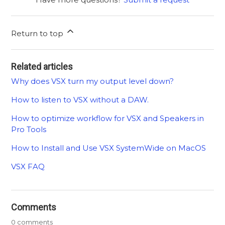
Return to top
Related articles
Why does VSX turn my output level down?
How to listen to VSX without a DAW.
How to optimize workflow for VSX and Speakers in
Pro Tools
How to Install and Use VSX SystemWide on MacOS
VSX FAQ
Comments
0 comments