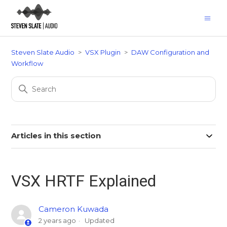
Steven Slate Audio
VSX Plugin
DAW Configuration and
Workflow
Articles in this section
VSX HRTF Explained
Cameron Kuwada
2 years ago
Updated