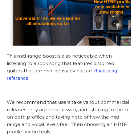
This mid-range boost is also noticeable when
listening to a rock song that features distorted
guitars that are mid-heavy by nature.
Rock song
reference
We recommend that users take various commercial
releases they are familiar with, and listening to them
on both profiles and taking note of how the mid-
range and vocal levels feel. Then choosing an HRTF
profile accordingly.