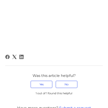
Was this article helpful?
Yes
No
1 out of 1 found this helpful
Have more questions?
Submit a request