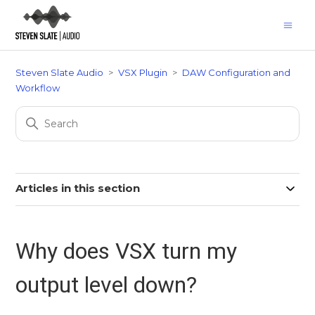
Steven Slate Audio
VSX Plugin
DAW Configuration and
Workflow
Articles in this section
Why does VSX turn my
output level down?