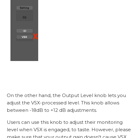
On the other hand, the Output Level knob lets you
adjust the VSX-processed level. This knob allows
between -18dB to +12 dB adjustments.
Users can use this knob to adjust their monitoring
level when VSX is engaged, to taste. However, please
make sure that your output gain doesn't cause VSX