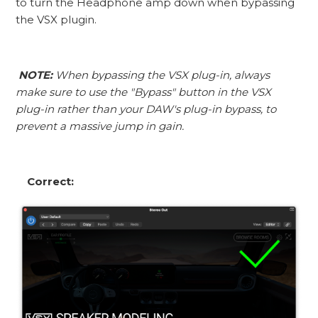
to turn the Headphone amp down when bypassing
the VSX plugin.
NOTE:
When bypassing the VSX plug-in, always
make sure to use the "Bypass" button in the VSX
plug-in rather than your DAW's plug-in bypass, to
prevent a massive jump in gain.
Correct: