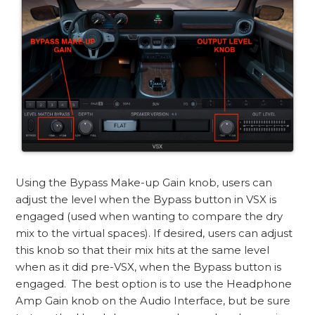
Using the Bypass Make-up Gain knob, users can
adjust the level when the Bypass button in VSX is
engaged (used when wanting to compare the dry
mix to the virtual spaces). If desired, users can adjust
this knob so that their mix hits at the same level
when as it did pre-VSX, when the Bypass button is
engaged. The best option is to use the Headphone
Amp Gain knob on the Audio Interface, but be sure