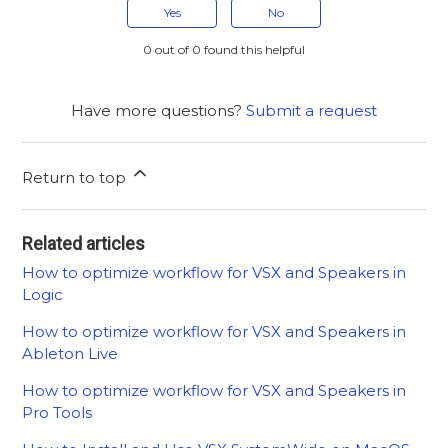
Yes
No
0 out of 0 found this helpful
Have more questions?
Submit a request
Return to top
Related articles
How to optimize workflow for VSX and Speakers in
Logic
How to optimize workflow for VSX and Speakers in
Ableton Live
How to optimize workflow for VSX and Speakers in
Pro Tools