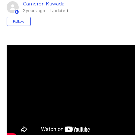
Cameron Kuwada
2 years ago
Updated
Not yet followed by anyone
Follow