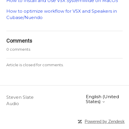
How to Install and Use VSX SystemWide on MacOS
How to optimize workflow for VSX and Speakers in
Cubase/Nuendo
Comments
0 comments
Article is closed for comments.
English (United
Steven Slate
States)
Audio
Powered by Zendesk