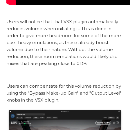
Users will notice that that VSX plugin automatically
reduces volume when initiating it. This is done in
order to give more headroom for some of the more
bass-heavy emulations, as these already boost
volume due to their nature. Without the volume
reduction, these room emulations would likely clip
mixes that are peaking close to 0DB.
Users can compensate for this volume reduction by
using the "Bypass Make-up Gain" and "Output Level"
knobs in the VSX plugin.