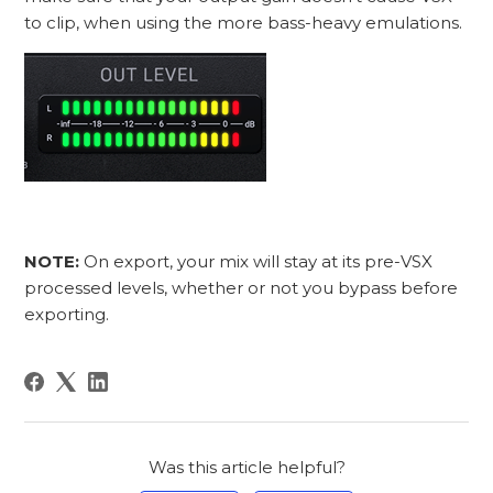
to clip, when using the more bass-heavy emulations.
NOTE:
On export, your mix will stay at its pre-VSX
processed levels, whether or not you bypass before
exporting.
Was this article helpful?