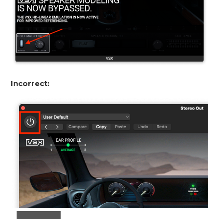
Incorrect: