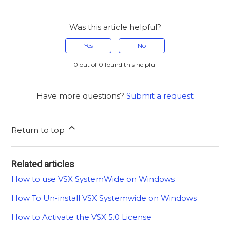
Was this article helpful?
Yes
No
0 out of 0 found this helpful
Have more questions?
Submit a request
Return to top
Related articles
How to use VSX SystemWide on Windows
How To Un-install VSX Systemwide on Windows
How to Activate the VSX 5.0 License