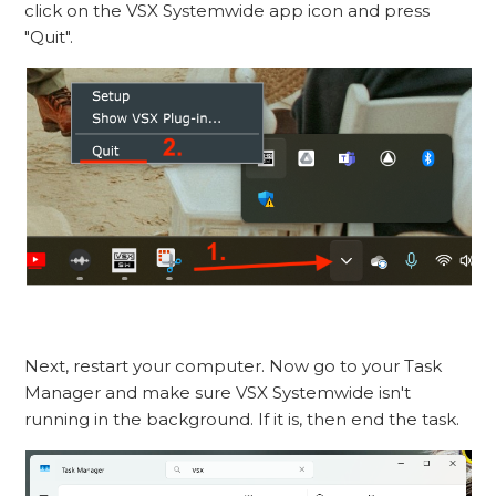
click on the VSX Systemwide app icon and press
"Quit".
Next, restart your computer. Now go to your Task
Manager and make sure VSX Systemwide isn't
running in the background. If it is, then end the task.