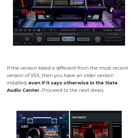
If the version listed is different from the most recent
version of VSX, then you have an older version
installed,
even if it says otherwise in the Slate
Audio Center.
Proceed to the next steps.