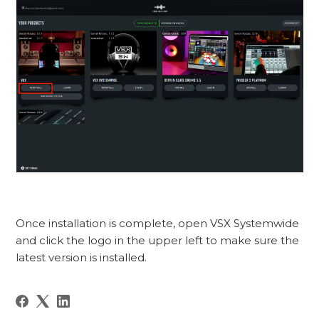
Once installation is complete, open VSX Systemwide
and click the logo in the upper left to make sure the
latest version is installed.