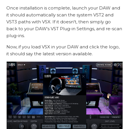
Once installation is complete, launch your DAW and
it should automatically scan the system VST2 and
VST3 paths with VSX. If it doesn't, then simply go
back to your DAW's VST Plug-in Settings, and re-scan
plug-ins.
Now, if you load VSX in your DAW and click the logo,
it should say the latest version available.