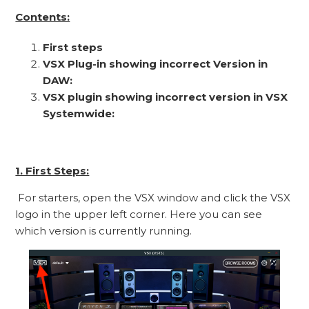
Contents:
First steps
VSX Plug-in showing incorrect Version in
DAW:
VSX plugin showing incorrect version in VSX
Systemwide:
1. First Steps:
For starters, open the VSX window and click the VSX
logo in the upper left corner. Here you can see
which version is currently running.