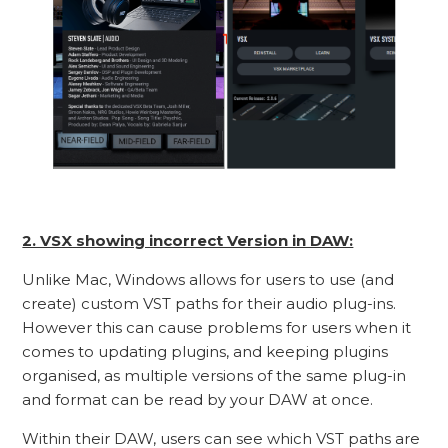
2. VSX showing incorrect Version in DAW:
Unlike Mac, Windows allows for users to use (and
create) custom VST paths for their audio plug-ins.
However this can cause problems for users when it
comes to updating plugins, and keeping plugins
organised, as multiple versions of the same plug-in
and format can be read by your DAW at once.
Within their DAW, users can see which VST paths are