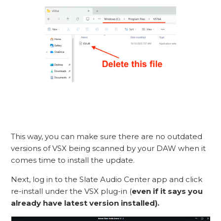
This way, you can make sure there are no outdated
versions of VSX being scanned by your DAW when it
comes time to install the update.
Next, log in to the Slate Audio Center app and click
re-install under the VSX plug-in (
even if it says you
already have latest version installed).