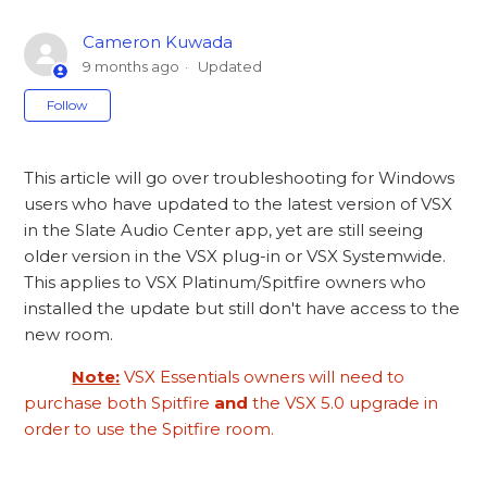
Cameron Kuwada
9 months ago
Updated
Not yet followed by anyone
Follow
This article will go over troubleshooting for Windows
users who have updated to the latest version of VSX
in the Slate Audio Center app, yet are still seeing
older version in the VSX plug-in or VSX Systemwide.
This applies to VSX Platinum/Spitfire owners who
installed the update but still don't have access to the
new room.
Note:
VSX Essentials owners will need to
purchase both Spitfire
and
the VSX 5.0 upgrade in
order to use the Spitfire room.