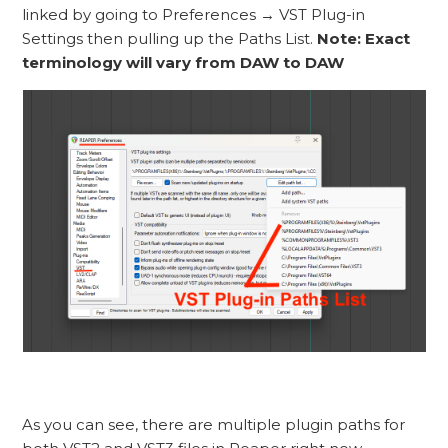
linked by going to Preferences → VST Plug-in
Settings then pulling up the Paths List.
Note: Exact
terminology will vary from DAW to DAW
As you can see, there are multiple plugin paths for