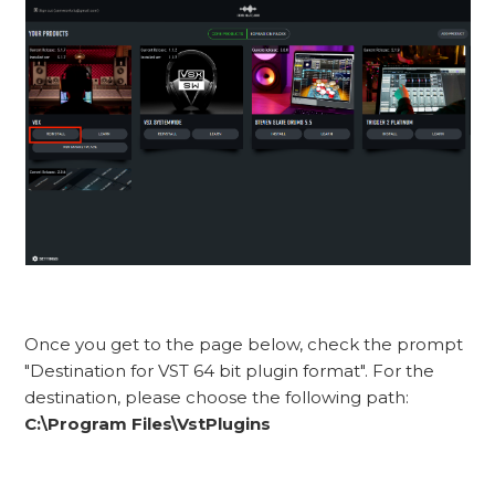
Once you get to the page below, check the prompt
"Destination for VST 64 bit plugin format". For the
destination, please choose the following path:
C:\Program Files\VstPlugins