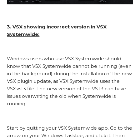
3. VSX showing incorrect version in VSX
Systemwide:
Windows users who use VSX Systemwide should
know that VSX Systemwide cannot be running (even
in the background) during the installation of the new
VSX plugin update, as VSX Systemwide uses the
VSX.vst3 file. The new version of the VST3 can have
issues overwriting the old when Systemwide is
running.
Start by quitting your VSX Systemwide app. Go to the
arrow on your Windows Taskbar, and click it. Then