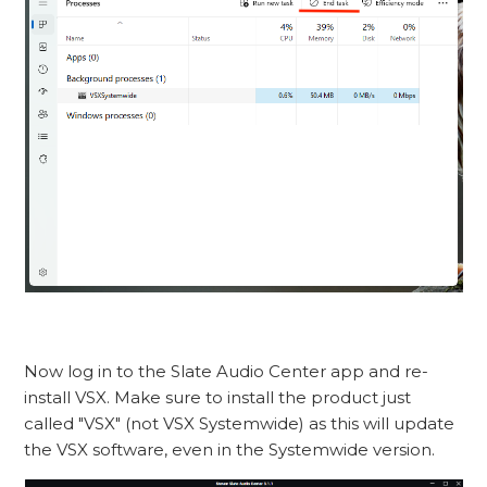
Now log in to the Slate Audio Center app and re-
install VSX. Make sure to install the product just
called "VSX" (not VSX Systemwide) as this will update
the VSX software, even in the Systemwide version.