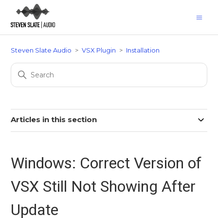
Steven Slate Audio
VSX Plugin
Installation
Articles in this section
Windows: Correct Version of
VSX Still Not Showing After
Update