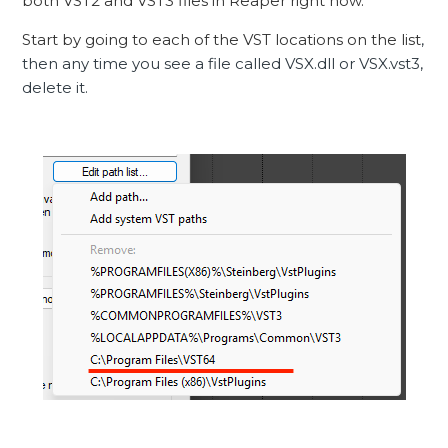
both VST2 and VST3 files in Reaper right now.
Start by going to each of the VST locations on the list
,
then any time you see a file called VSX.dll or VSX.vst3,
delete it.