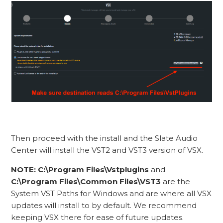
Then proceed with the install and the Slate Audio
Center will install the VST2 and VST3 version of VSX.
NOTE:
C:\Program Files\Vstplugins
and
C:\Program Files\Common Files\VST3
are the
System VST Paths for Windows and are where all VSX
updates will install to by default. We recommend
keeping VSX there for ease of future updates.