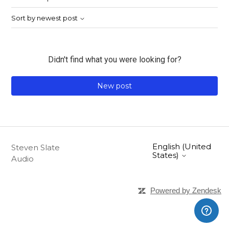
Sort by newest post
Didn't find what you were looking for?
New post
English (United
Steven Slate
States)
Audio
Powered by Zendesk