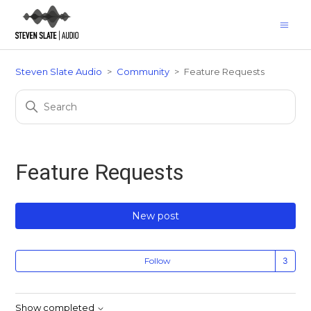
Steven Slate Audio
Community
Feature Requests
Feature Requests
New post
Fo
Follow
Show completed