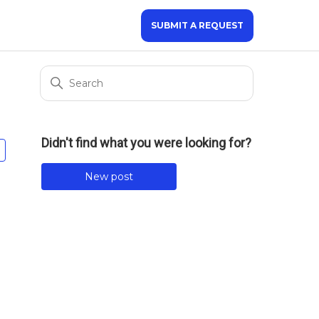
SUBMIT A REQUEST
Didn't find what you were looking for?
Not yet followed by anyone
New post