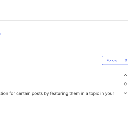
on
Follow
0
n for certain posts by featuring them in a topic in your