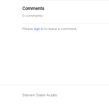
Comments
0 comments
Please
sign in
to leave a comment.
Steven Slate Audio