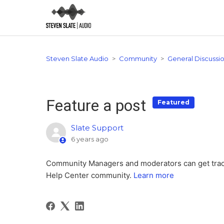
Steven Slate Audio
Community
General Discussi
Feature a post
Featured
Slate Support
6 years ago
Community Managers and moderators can get tractio
Help Center community.
Learn more