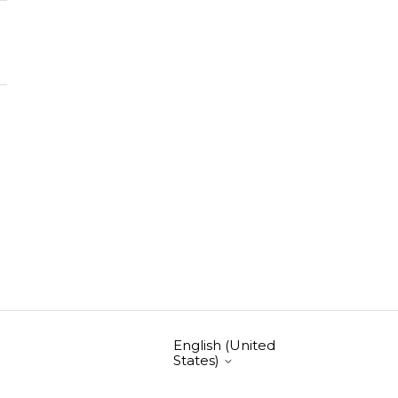
English (United
States)