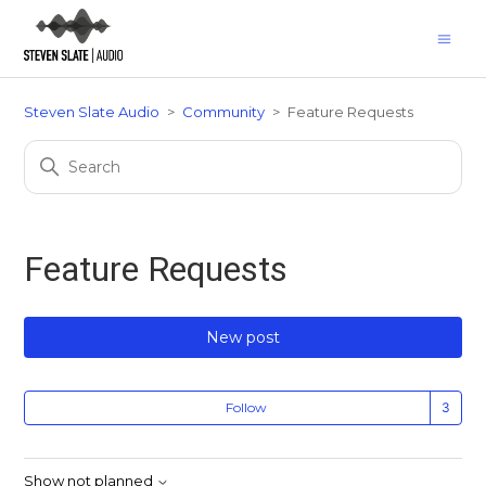
Steven Slate Audio
Community
Feature Requests
Feature Requests
New post
Fo
Follow
Show not planned