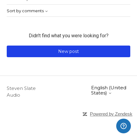
Sort by comments
Didn't find what you were looking for?
New post
English (United
Steven Slate
States)
Audio
Powered by Zendesk