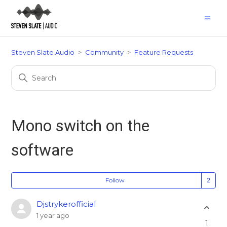
Steven Slate Audio
Community
Feature Requests
Mono switch on the
software
Fo
Follow
Djstrykerofficial
1 year ago
1