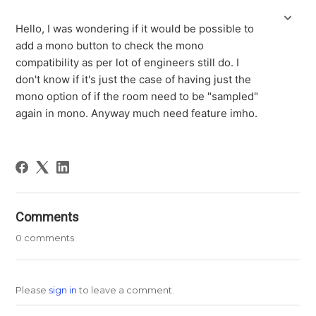
Hello, I was wondering if it would be possible to
add a mono button to check the mono
compatibility as per lot of engineers still do. I
don't know if it's just the case of having just the
mono option of if the room need to be "sampled"
again in mono. Anyway much need feature imho.
Comments
0 comments
Please
sign in
to leave a comment.